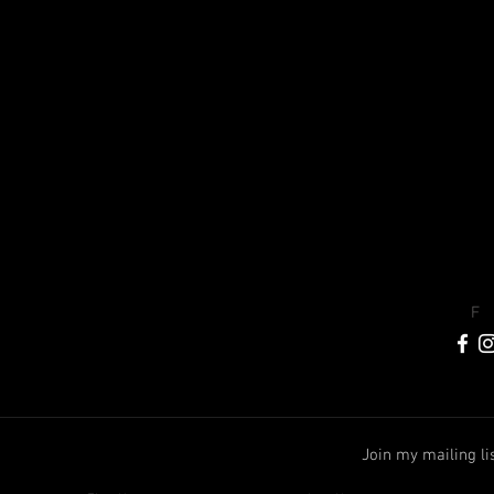
F
Join my mailing li