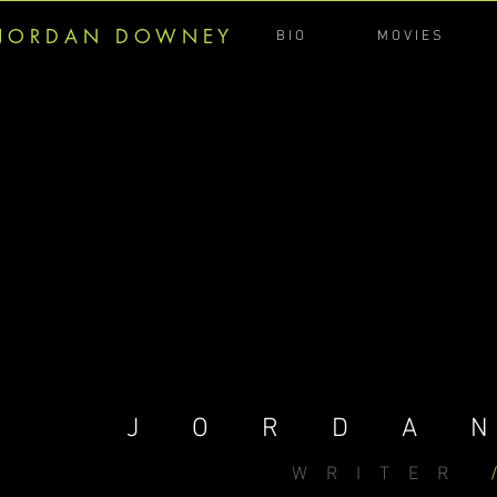
J O R D A N D O W N E Y
B I O
M O V I E S
JORDA
WRITER