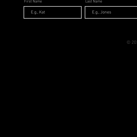
First Name
Last Name
© 20