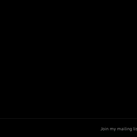
Join my mailing li