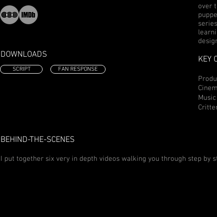
over 
puppe
serie
learni
desig
DOWNLOADS
KEY 
SCRIPT
FAN RESPONSE
Prod
Cinem
Music
Critte
BEHIND-THE-SCENES
I put together six very in depth videos walking you through step by