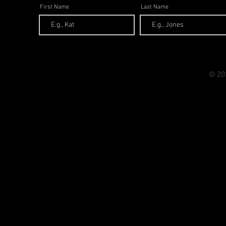
First Name
Last Name
© 20