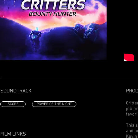
SOUNDTRACK
PROD
Critte
SCORE
POWER OF THE NIGHT
job o
favori
This 
and a
FILM LINKS
Kevin