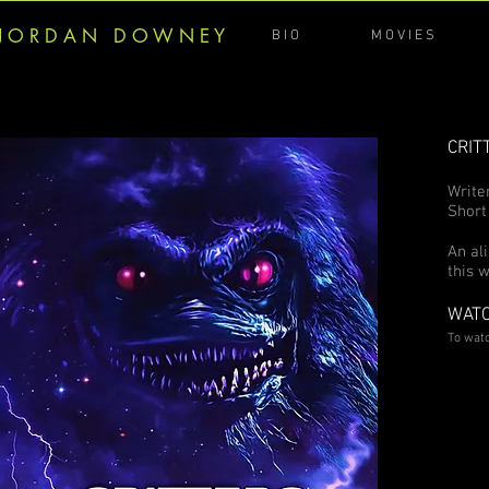
J O R D A N D O W N E Y
B I O
M O V I E S
CRIT
Write
Short
An al
this 
WATC
To wat