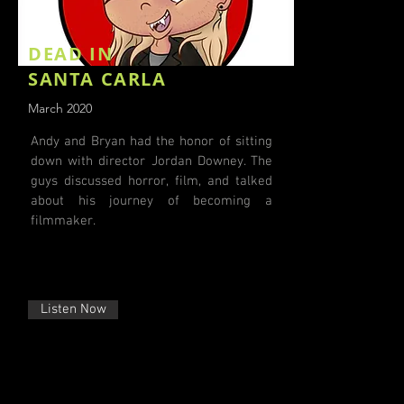
DEAD IN
SANTA CARLA
March 2020
Andy and Bryan had the honor of sitting
down with director Jordan Downey. The
guys discussed horror, film, and talked
about his journey of becoming a
filmmaker.
Listen Now