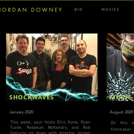
J O R D A N D O W N E Y
B I O
M O V I E S
SHOCKWAVES
MOVIE
January 2020
August 2020
This week, your hosts Elric Kane, Ryan
On this 
Turek, Rebekah McKendry, and Rob
filmmaker
Galluzzo sit down with director Jordan