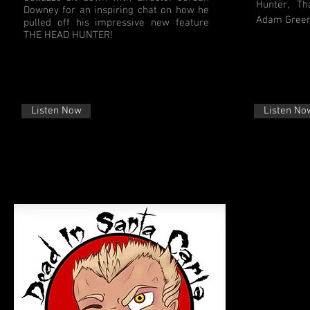
Hunter, Tha
Downey for an inspiring chat on how he
Adam Green
pulled off his impressive new feature
THE HEAD HUNTER!
Listen Now
Listen No