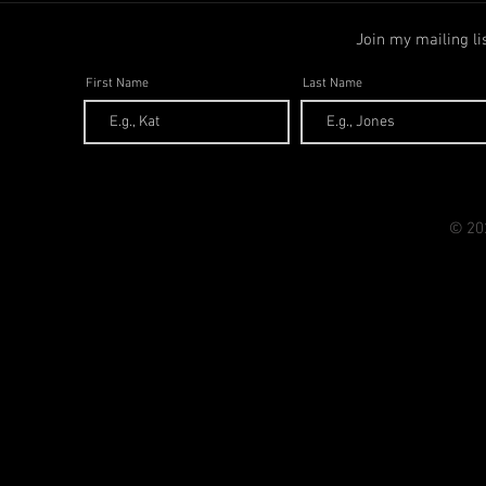
Join my mailing li
First Name
Last Name
© 20